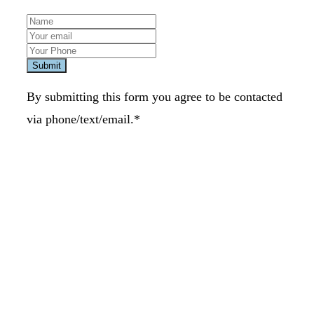
By submitting this form you agree to be contacted
via phone/text/email.*
get up to $1500 off*
"
*
" indicates required fields