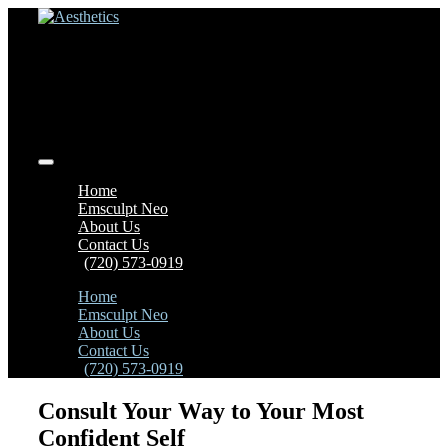
Home
Emsculpt Neo
About Us
Contact Us
(720) 573-0919
Home
Emsculpt Neo
About Us
Contact Us
(720) 573-0919
Consult Your Way to Your Most
Confident Self