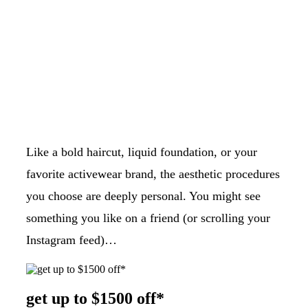
Like a bold haircut, liquid foundation, or your
favorite activewear brand, the aesthetic procedures
you choose are deeply personal. You might see
something you like on a friend (or scrolling your
Instagram feed)…
get up to $1500 off*